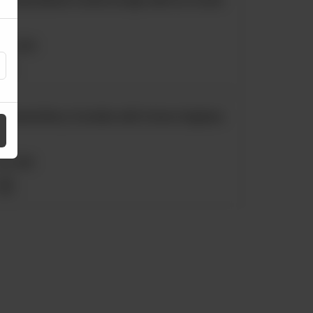
Rs
1,250
Ultimate Berry Crumble with Crème Anglaise
Rs
1,190