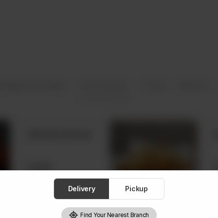
 (Baked Fresh Daily)
From The Oven
Frozen
Real Tea
Almond Croissant
Rs
680
Delivery
Pickup
Find Your Nearest Branch
Waffles with Nutella and Ice Cream