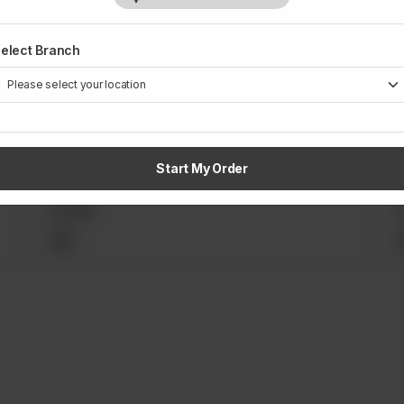
elect Branch
Rs
1,200
a
Apple Crumble with Crème Anglaise
Start My Order
Rs
990