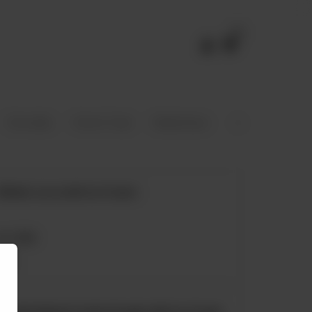
0
Chocolate
French Toast
Shakshouka
Eggs
Stacks
Molten Lava with Ice Cream
Rs
1,050
Freshly Baked Cookie Dough with Ice Cream