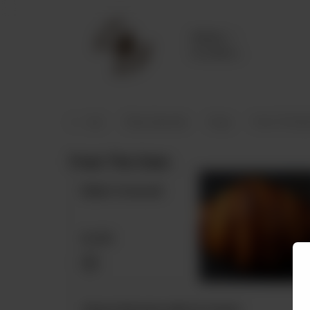
Delivery
No address
selected
spresso (100% Arabica)
Okay Specials
Soup
From The Bar
From The Oven
Butter Croissant
Rs
550
Classic Brownie with Ice Cream