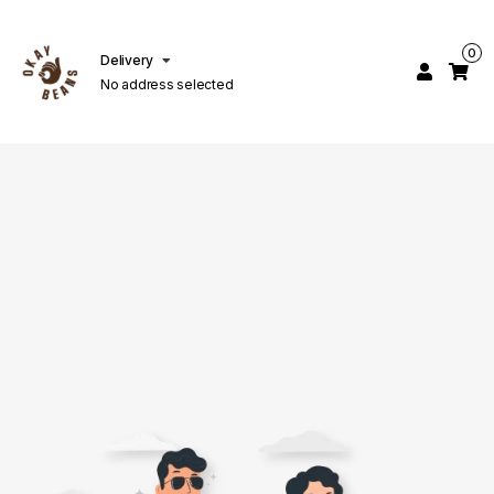
0
Delivery
No address selected