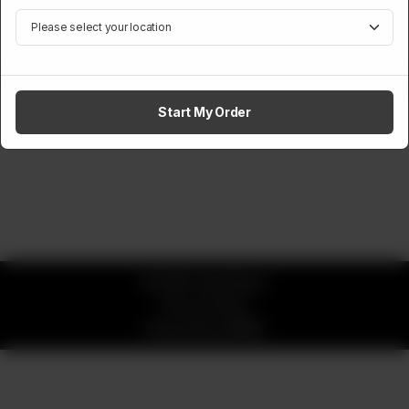
Free Milk
1
Add to cart
Start My Order
© 2026 okay Beans
Privacy Policy
Powered by
ORDRZ