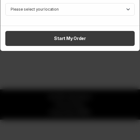
Start My Order
© 2026 okay Beans
Privacy Policy
Powered by
ORDRZ