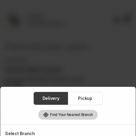
0
Delivery
No address selected
CROISSANTS
Pistachio Filled Croissant
Croissant Filled With Pistachio Cream.
Rs
1,150
Delivery
Pickup
Find Your Nearest Branch
1
Add to cart
Select Branch