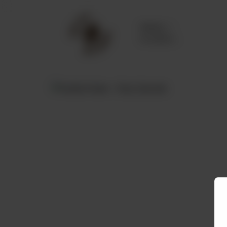
Delivery
No address
selected