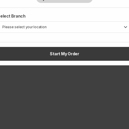
elect Branch
1
Start My Order