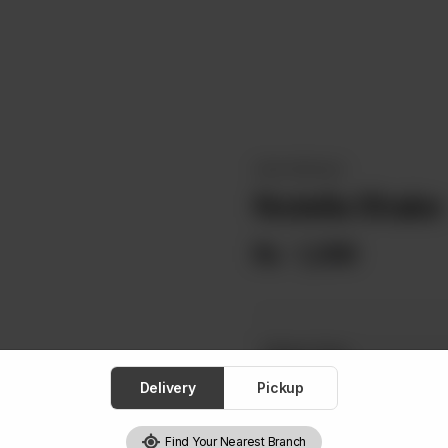
OKAY SPECIALS
Nutella Shake
Rs
1,290
Select One
Required
Delivery
Pickup
Low Fat Milk
Lactose
Find Your Nearest Branch