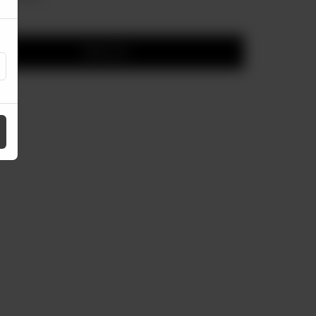
Add to cart