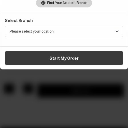
Find Your Nearest Branch
Select Branch
SANDWICHES
Meatball Marinara
Start My Order
Rs
1,390
1
Add to cart