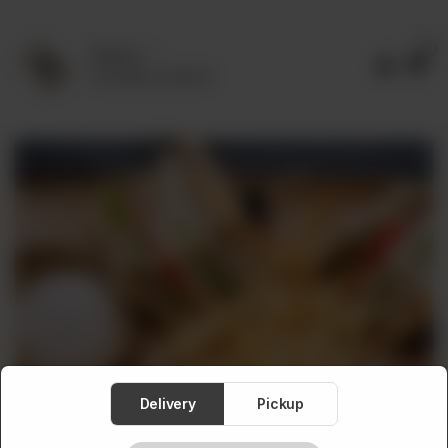
0
Delivery
No address selected
Delivery
Pickup