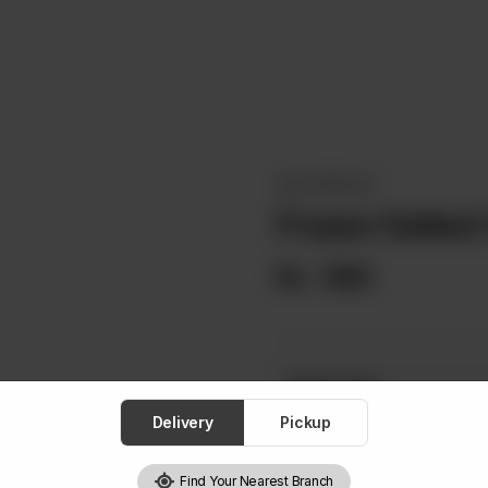
OKAY SPECIALS
Frozen Salted
Rs
990
Select One
Required
Delivery
Pickup
Low Fat Milk
Lactose
Find Your Nearest Branch