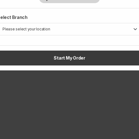
elect Branch
1
Start My Order