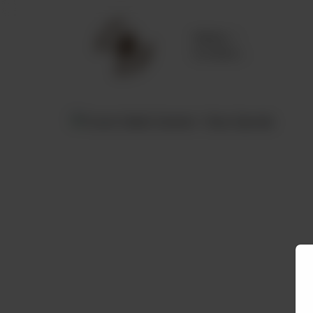
Delivery
No address
selected