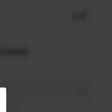
0
 Caramel
 Free Milk