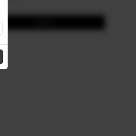
Add to cart