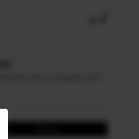
0
tte
d With Cheese, Olives, And Vegetables, Served
Add to cart