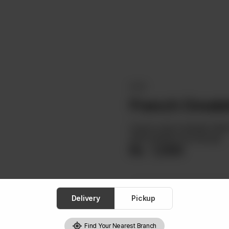
EGGS
French Omele
French-style Omelette Fille
With Buttered Sourdough.
Rs
1,500
Delivery
Pickup
1
Find Your Nearest Branch