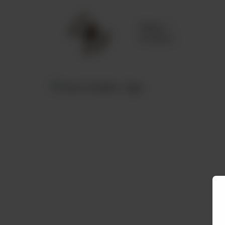
Delivery
No address
selected