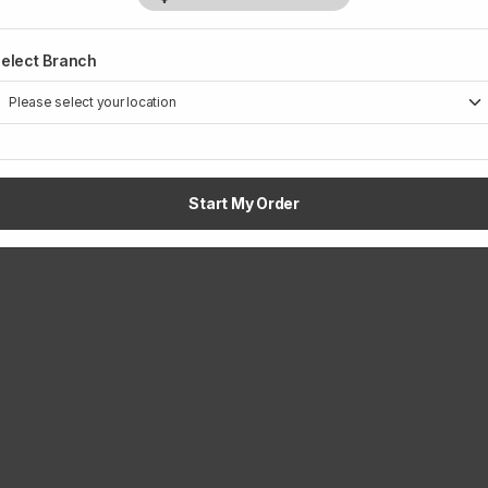
elect Branch
Start My Order