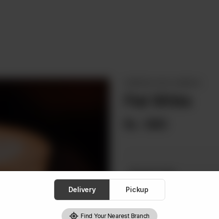
ESPRESSO (100% ARABICA)
Flat White
Rs
690
Choose One
Required
Delivery
Pickup
Hot
I
Find Your Nearest Branch