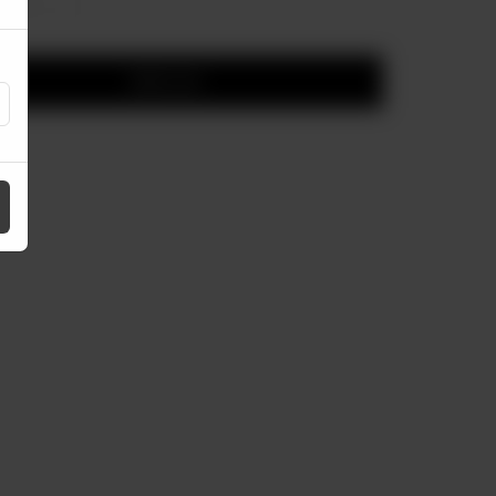
Add to cart