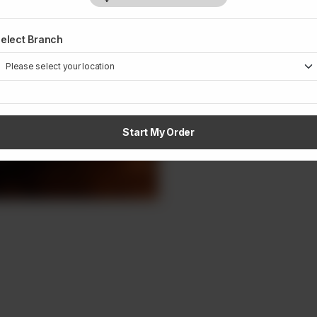
elect Branch
1
Start My Order