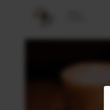
Delivery
No address
selected