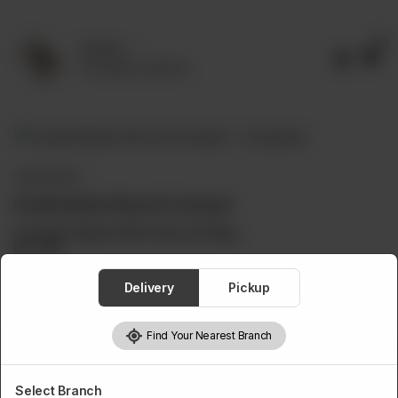
0
Delivery
No address selected
CROISSANTS
Double Baked Almond Croissant
Croissant Baked With Almond Filling.
Rs
750
Delivery
Pickup
Find Your Nearest Branch
1
Add to cart
Select Branch