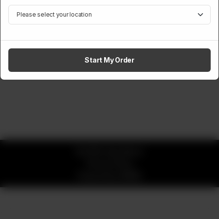
Start My Order
© 2026 okay Beans
Privacy Policy
Powered by
ORDRZ