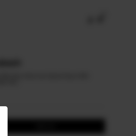
0
akesh
ved With Spicy Moroccan Spiced Sauce With
lic Rice.
Add to cart