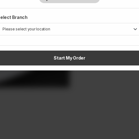
elect Branch
Start My Order