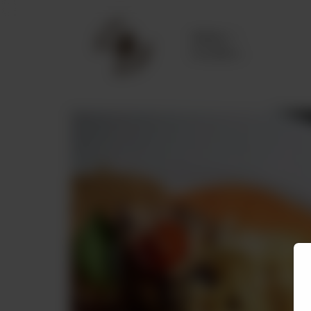
Delivery
No address
selected