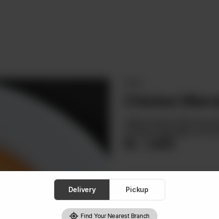
MAINS
Chicken Marr
Grilled Chicken Fillet Ser
Sautéed Vegetables And Gar
Rs
1,850
Delivery
Pickup
1
Find Your Nearest Branch