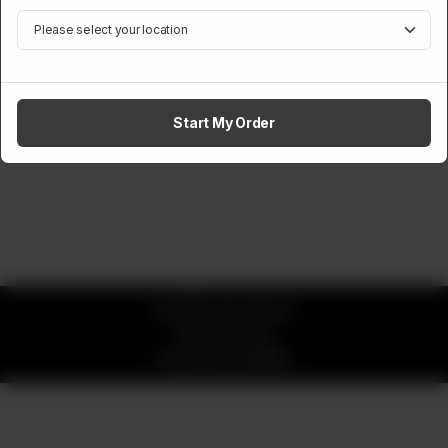
Start My Order
© 2026 okay Beans
Privacy Policy
Powered by
ORDRZ