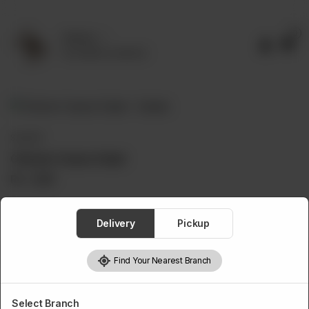
0
Delivery
No address selected
SALADS
Chicken Caesar Salad
Rs
1,250
Delivery
Pickup
1
Add to cart
Find Your Nearest Branch
Select Branch