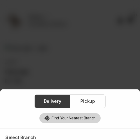
0
Delivery
No address selected
LATTE
Chai Latte
Rs
750
Delivery
Pickup
1
Add to cart
Find Your Nearest Branch
Select Branch