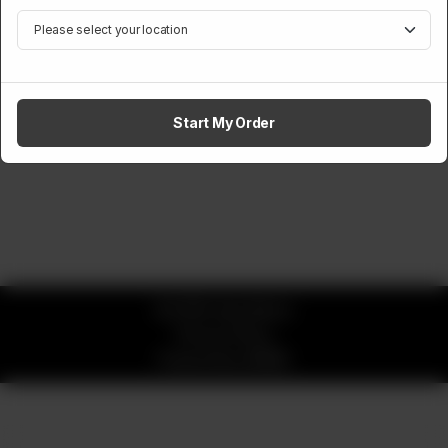
Start My Order
© 2026 okay Beans
Privacy Policy
Powered by
ORDRZ